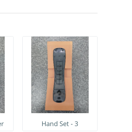
er
Hand Set - 3