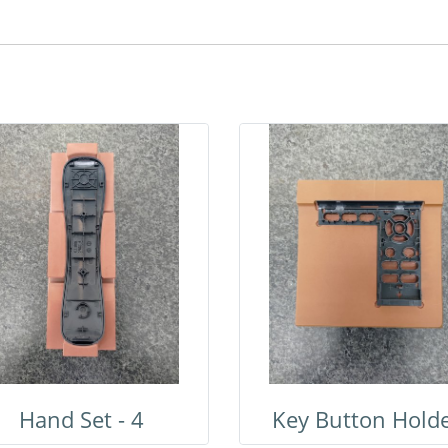
Hand Set - 4
Key Button Hold