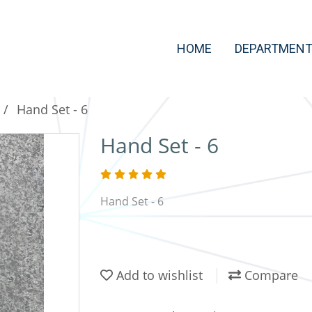
HOME
DEPARTMEN
Hand Set - 6
Hand Set - 6
Hand Set - 6
Add to wishlist
Compare