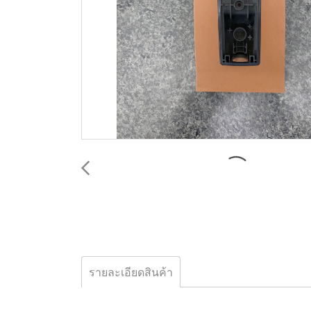
รายละเอียดสินค้า