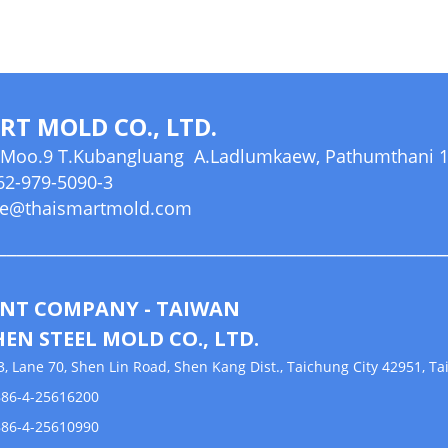
RT MOLD CO., LTD.
Moo.9 T.Kubangluang A.Ladlumkaew, Pathumthani 12
2-979-5090-3
le@thaismartmold.com
_____________________________________________
NT COMPANY - TAIWAN
HEN STEEL MOLD CO., LTD.
 Lane 70, Shen Lin Road, Shen Kang Dist., Taichung City 42951, T
6-4-25616200
6-4-25610990