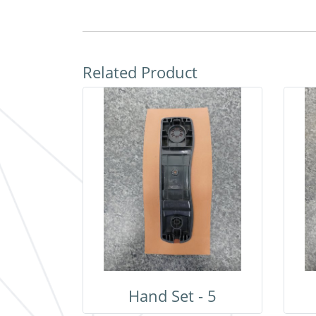
Related Product
Hand Set - 5