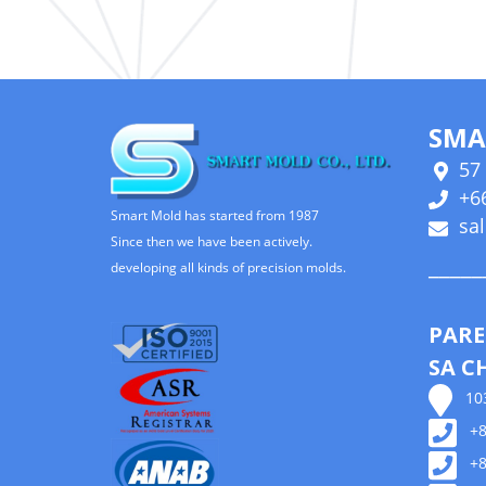
SMA
57 
+66
Smart Mold has started from 1987
sa
Since then we have been actively.
_____
developing all kinds of precision molds.
PARE
SA C
103,
+88
+88