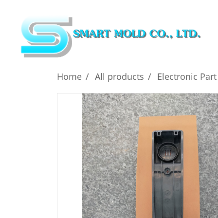
Home
All products
Electronic Part