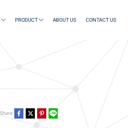
T
PRODUCT
ABOUT US
CONTACT US
Share