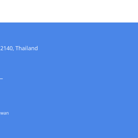
140, Thailand
_
aiwan