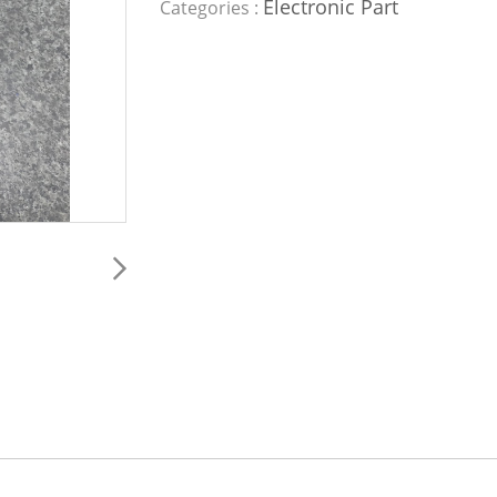
Electronic Part
Categories :