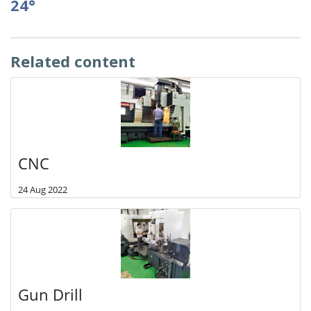
24°
Related content
CNC
24 Aug 2022
Gun Drill