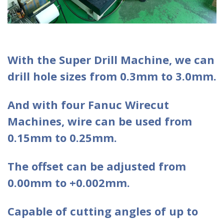
With the Super Drill Machine, we can
drill hole sizes from 0.3mm to 3.0mm.
And with four Fanuc Wirecut
Machines, wire can be used from
0.15mm to 0.25mm.
The offset can be adjusted from
0.00mm to +0.002mm.
Capable of cutting angles of up to