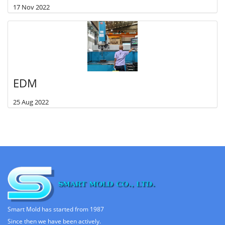
17 Nov 2022
EDM
25 Aug 2022
Smart Mold has started from 1987
Since then we have been actively.