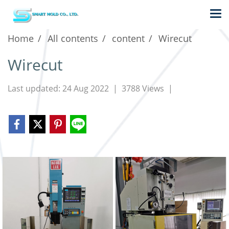
Home
All contents
content
Wirecut
Wirecut
Last updated: 24 Aug 2022
|
3788 Views
|