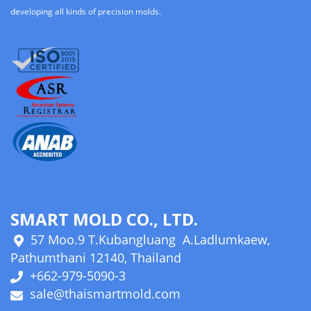
developing all kinds of precision molds.
SMART MOLD CO., LTD.
57 Moo.9 T.Kubangluang A.Ladlumkaew,
Pathumthani 12140, Thailand
+662-979-5090-3
sale@thaismartmold.com