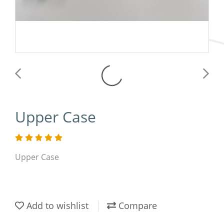
Upper Case
Upper Case
Add to wishlist
Compare