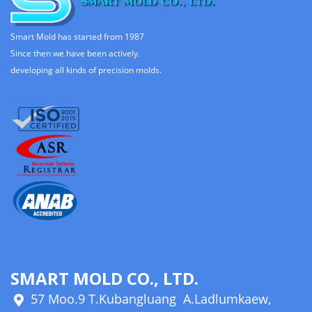
Smart Mold has started from 1987
Since then we have been actively.
developing all kinds of precision molds.
SMART MOLD CO., LTD.
57 Moo.9 T.Kubangluang A.Ladlumkaew,