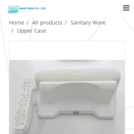
Home
All products
Sanitary Ware
Upper Case