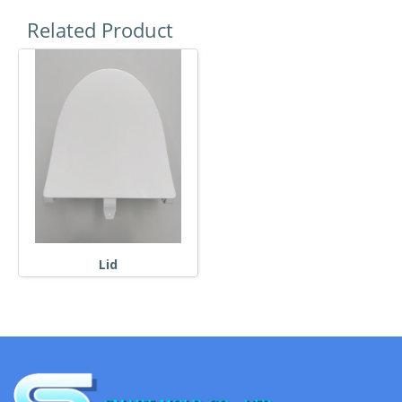
Related Product
Lid