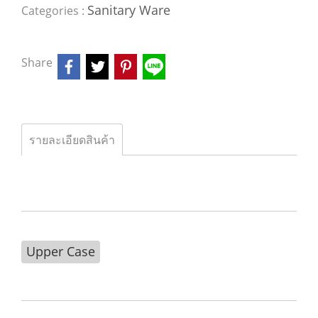
Sanitary Ware
Categories :
Share
รายละเอียดสินค้า
Upper Case