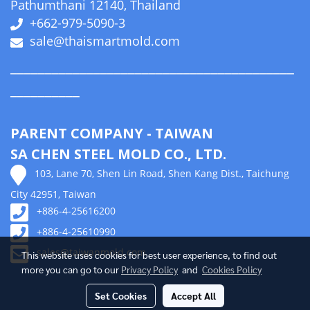
Pathumthani 12140, Thailand
+662-979-5090-3
sale@thaismartmold.com
_________________________________________
__________
PARENT COMPANY - TAIWAN
SA CHEN STEEL MOLD CO., LTD.
103, Lane 70, Shen Lin Road, Shen Kang Dist., Taichung
City 42951, Taiwan
+886-4-25616200
+886-4-25610990
sales@taiwanmold.com
This website uses cookies for best user experience, to find out
more you can go to our
Privacy Policy
and
Cookies Policy
Set Cookies
Accept All