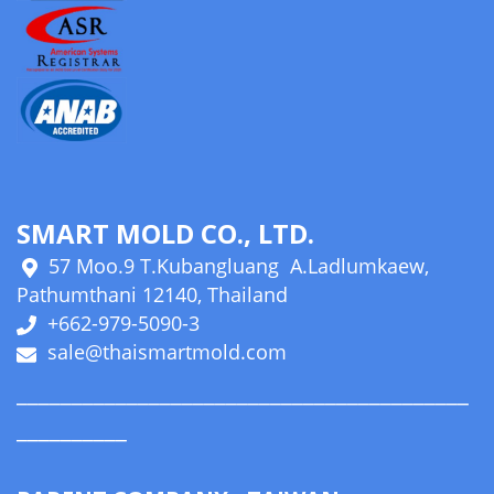
SMART MOLD CO., LTD.
57 Moo.9 T.Kubangluang A.Ladlumkaew,
Pathumthani 12140, Thailand
+662-979-5090-3
sale@thaismartmold.com
_________________________________________
__________