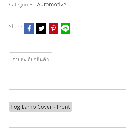
Automotive
Categories :
Share
รายละเอียดสินค้า
Fog Lamp Cover - Front