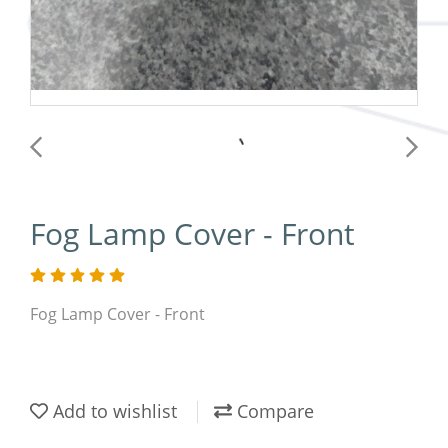
Fog Lamp Cover - Front
Fog Lamp Cover - Front
Add to wishlist
Compare