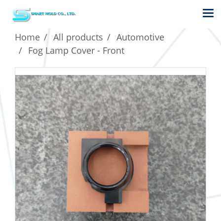
Home
All products
Automotive
Fog Lamp Cover - Front