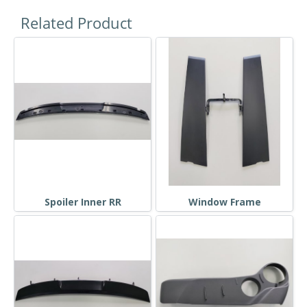
Related Product
Spoiler Inner RR
Window Frame