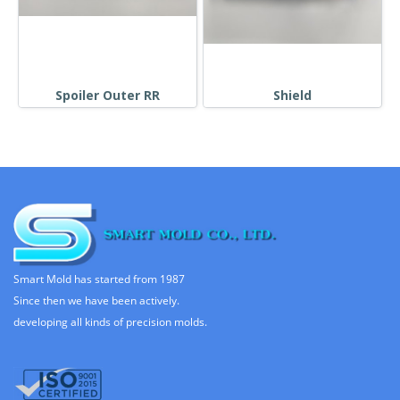
Spoiler Outer RR
Shield
Smart Mold has started from 1987
Since then we have been actively.
developing all kinds of precision molds.