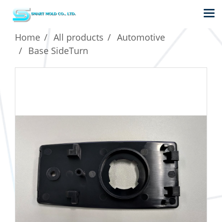
Home
All products
Automotive
Base SideTurn