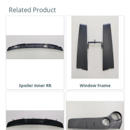
Related Product
Spoiler Inner RR
Window Frame