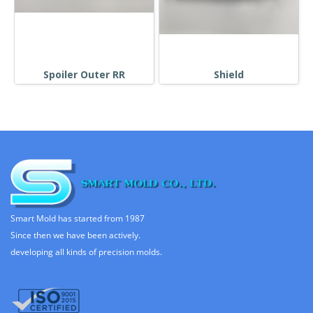
Spoiler Outer RR
Shield
Smart Mold has started from 1987
Since then we have been actively.
developing all kinds of precision molds.