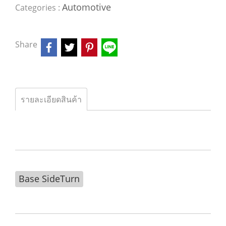
Automotive
Categories :
Share
รายละเอียดสินค้า
Base SideTurn