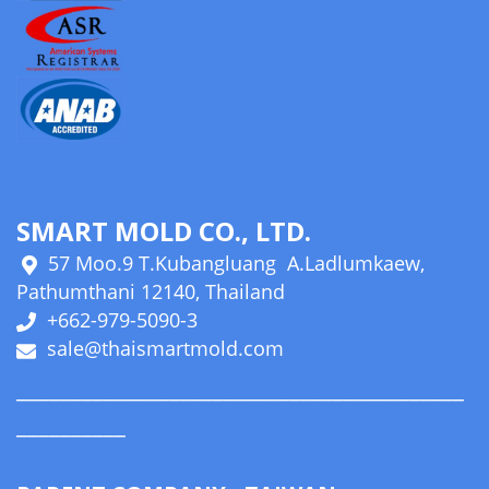
SMART MOLD CO., LTD.
57 Moo.9 T.Kubangluang A.Ladlumkaew,
Pathumthani 12140, Thailand
+662-979-5090-3
sale@thaismartmold.com
_________________________________________
__________