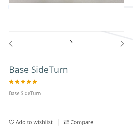
Base SideTurn
Base SideTurn
Add to wishlist
Compare