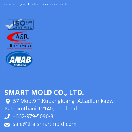
developing all kinds of precision molds.
SMART MOLD CO., LTD.
57 Moo.9 T.Kubangluang A.Ladlumkaew,
Pathumthani 12140, Thailand
+662-979-5090-3
sale@thaismartmold.com