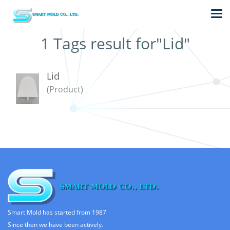
1 Tags result for"Lid"
Lid
(Product)
Smart Mold has started from 1987
Since then we have been actively.