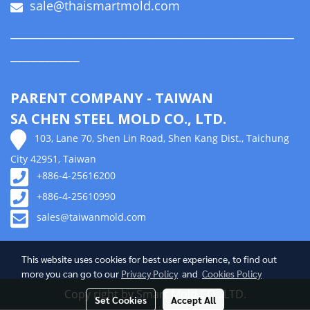
sale@thaismartmold.com
_________________________________________
__________
PARENT COMPANY - TAIWAN
SA CHEN STEEL MOLD CO., LTD.
103, Lane 70, Shen Lin Road, Shen Kang Dist., Taichung
City 42951, Taiwan
+886-4-25616200
+886-4-25610990
sales@taiwanmold.com
This website uses cookies for best user experience, to find out
more you can go to our
Privacy Policy
and
Cookies Policy
Copy right by Smart Mold CO., LTD.
Set Cookies
Accept All