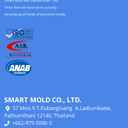
Smart Mold has started from 1987
Since then we have been actively.
developing all kinds of precision molds.
SMART MOLD CO., LTD.
57 Moo.9 T.Kubangluang A.Ladlumkaew,
Pathumthani 12140, Thailand
+662-979-5090-3