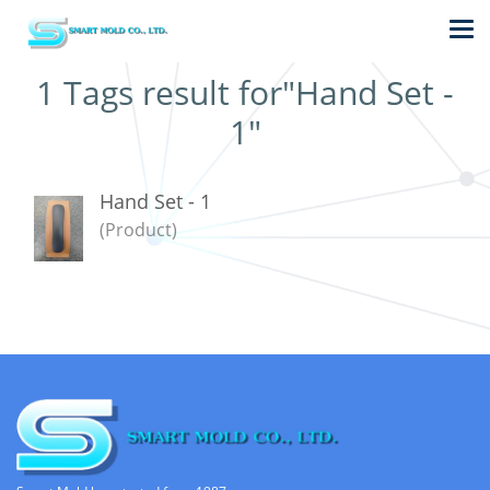
1 Tags result for"Hand Set -
1"
Hand Set - 1
(Product)