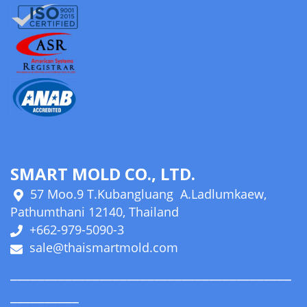
SMART MOLD CO., LTD.
57 Moo.9 T.Kubangluang A.Ladlumkaew,
Pathumthani 12140, Thailand
+662-979-5090-3
sale@thaismartmold.com
_________________________________________
__________