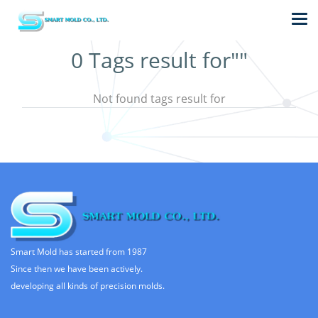
0 Tags result for""
Not found tags result for
Smart Mold has started from 1987
Since then we have been actively.
developing all kinds of precision molds.